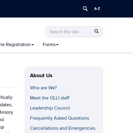
Search
Search
Search
in
this
https://olli.uconn.edu/>
ne Registration
Forms
Site
About Us
Who are We?
fically
Meet the OLLI staff
dates,
Leadership Council
dvisory
Frequently Asked Questions
nd
up
Cancellations and Emergencies