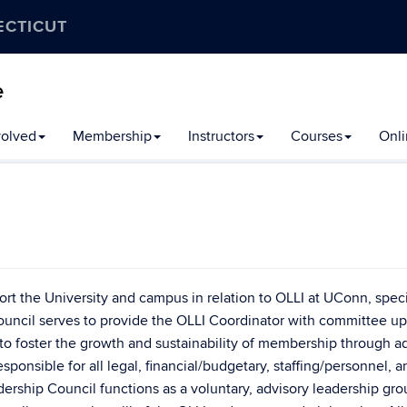
ECTICUT
e
volved
Membership
Instructors
Courses
Onli
rt the University and campus in relation to OLLI at UConn, speci
Council serves to provide the OLLI Coordinator with committee up
 to foster the growth and sustainability of membership through a
esponsible for all legal, financial/budgetary, staffing/personnel, a
ership Council functions as a voluntary, advisory leadership gro