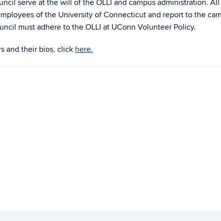
ncil serve at the will of the OLLI and campus administration. All
e employees of the University of Connecticut and report to the ca
uncil must adhere to the OLLI at UConn Volunteer Policy.
 and their bios, click
here.