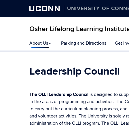
UCONN
UNIVERSITY OF CONN
Osher Lifelong Learning Institut
Skip
About Us
Parking and Directions
Get In
to
content
Leadership Council
The OLLI Leadership Council
is designed to suppo
in the areas of programming and activities. The 
to carry out the curriculum planning process, and
and volunteer activities. The University is solely r
administration of the OLLI program. The OLLI Lead