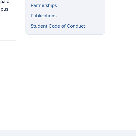
 paid
Partnerships
mpus
Publications
Student Code of Conduct