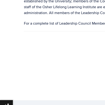
established by the University; members of the Cou
staff of the Osher Lifelong Learning Institute ar
administration. All members of the Leadership Co
For a complete list of Leadership Council Members