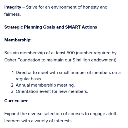
Integrity
– Strive for an environment of honesty and
fairness.
Strategic Planning Goals and SMART Actions
Membership:
Sustain membership of at least 500 (number required by
Osher Foundation to maintain our $1million endowment).
Director to meet with small number of members on a
regular basis.
Annual membership meeting.
Orientation event for new members.
Curriculum
:
Expand the diverse selection of courses to engage adult
learners with a variety of interests.