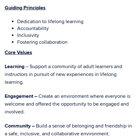
Guiding Principles
Dedication to lifelong learning
Accountability
Inclusivity
Fostering collaboration
Core Values
Learning
– Support a community of adult learners and
instructors in pursuit of new experiences in lifelong
learning.
Engagement –
Create an environment where everyone is
welcome and offered the opportunity to be engaged and
involved.
Community –
Build a sense of belonging and friendship in
a safe, inclusive, and collaborative environment.