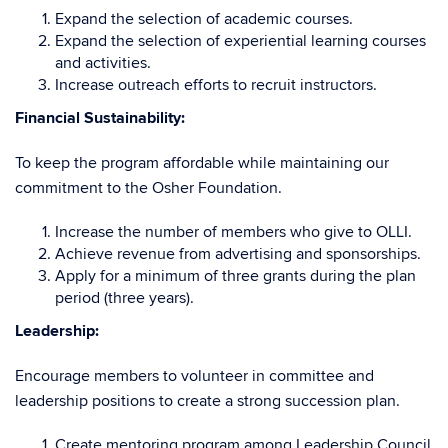
Expand the selection of academic courses.
Expand the selection of experiential learning courses
and activities.
Increase outreach efforts to recruit instructors.
Financial Sustainability:
To keep the program affordable while maintaining our
commitment to the Osher Foundation.
Increase the number of members who give to OLLI.
Achieve revenue from advertising and sponsorships.
Apply for a minimum of three grants during the plan
period (three years).
Leadership:
Encourage members to volunteer in committee and
leadership positions to create a strong succession plan.
Create mentoring program among Leadership Council