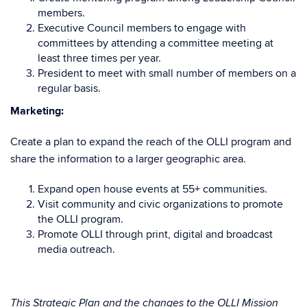
members.
Executive Council members to engage with
committees by attending a committee meeting at
least three times per year.
President to meet with small number of members on a
regular basis.
Marketing:
Create a plan to expand the reach of the OLLI program and
share the information to a larger geographic area.
Expand open house events at 55+ communities.
Visit community and civic organizations to promote
the OLLI program.
Promote OLLI through print, digital and broadcast
media outreach.
This Strategic Plan and the changes to the OLLI Mission