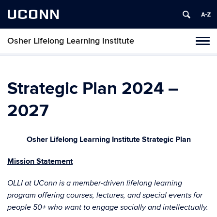
UCONN
Osher Lifelong Learning Institute
Toggl
naviga
Skip
to
content
Strategic Plan 2024 –
2027
Osher Lifelong Learning Institute Strategic Plan
Mission Statement
OLLI at UConn is a member-driven lifelong learning
program offering courses, lectures, and special events for
people 50+ who want to engage socially and intellectually.