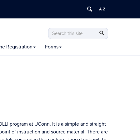
Search
Search
Search
in
this
https://olli.uconn.edu/>
ne Registration
Forms
Site
LI program at UConn. It is a simple and straight
point of instruction and source material. There are
odels covered in this section. These tools will be