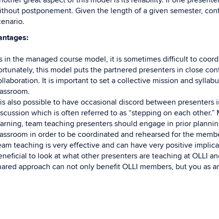
other great aspect of this model is its reliability. If one present
ithout postponement. Given the length of a given semester, conti
cenario.
antages:
s in the managed course model, it is sometimes difficult to coordi
ortunately, this model puts the partnered presenters in close cont
llaboration. It is important to set a collective mission and syllab
lassroom.
t is also possible to have occasional discord between presenters i
iscussion which is often referred to as “stepping on each other.” 
earning, team teaching presenters should engage in prior planning
lassroom in order to be coordinated and rehearsed for the membe
eam teaching is very effective and can have very positive implica
eneficial to look at what other presenters are teaching at OLLI a
hared approach can not only benefit OLLI members, but you as a