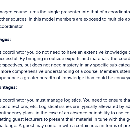
aged course turns the single presenter into that of a coordinat
other sources. In this model members are exposed to multiple ap
coordinator.
ages:
s coordinator you do not need to have an extensive knowledge of 
uccessful. By bringing in outside experts and materials, the coo
erspectives, but does not need mastery in any specific sub-catego
 more comprehensive understanding of a course. Members attendin
xperience a greater breadth of knowledge than could be conveyed
antages:
s coordinator you must manage logistics. You need to ensure tha
od directions, etc. Logistical issues are typically alleviated by 
ontingency plans, in the case of an absence or inability to use ce
etting guest lecturers to present their material in tune with the 
hallenge. A guest may come in with a certain idea in terms of pres