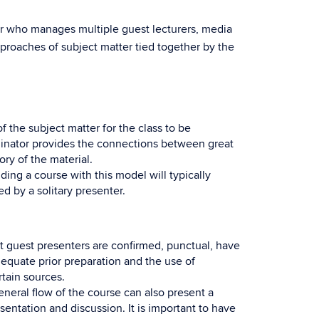
or who manages multiple guest lecturers, media
proaches of subject matter tied together by the
the subject matter for the class to be
rdinator provides the connections between great
ry of the material.
g a course with this model will typically
 by a solitary presenter.
t guest presenters are confirmed, punctual, have
adequate prior preparation and the use of
rtain sources.
general flow of the course can also present a
entation and discussion. It is important to have