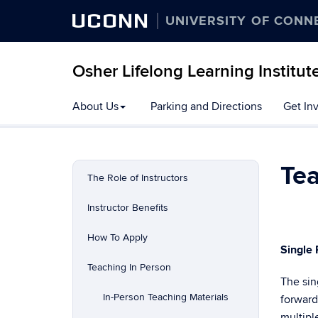
UCONN
UNIVERSITY OF CONN
Osher Lifelong Learning Institut
Skip
About Us
Parking and Directions
Get In
to
content
Te
The Role of Instructors
Instructor Benefits
How To Apply
Single
Teaching In Person
The sin
In-Person Teaching Materials
forward
multipl