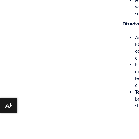
An
w
s
Disadv
A
F
co
c
I
d
l
c
T
b
s
Download alternative formats ...