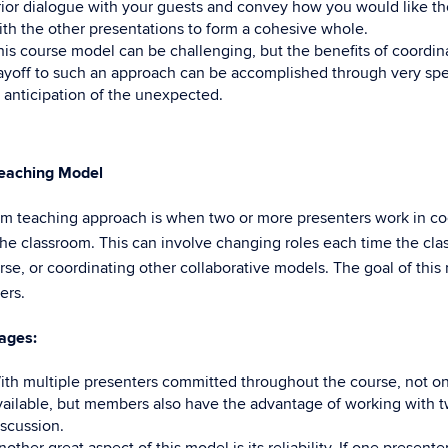
rior dialogue with your guests and convey how you would like the
ith the other presentations to form a cohesive whole.
his course model can be challenging, but the benefits of coordi
ayoff to such an approach can be accomplished through very speci
n anticipation of the unexpected.
eaching Model
m teaching approach is when two or more presenters work in coor
the classroom. This can involve changing roles each time the cla
rse, or coordinating other collaborative models. The goal of this
ers.
ages:
ith multiple presenters committed throughout the course, not o
vailable, but members also have the advantage of working with t
iscussion.