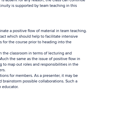
er is absent for any reason, the class can continue
nuity is supported by team teaching in this
nate a positive flow of material in team teaching.
act which should help to facilitate intensive
us for the course prior to heading into the
n the classroom in terms of lecturing and
Much the same as the issue of positive flow in
 to map out roles and responsibilities in the
rs.
tions for members. As a presenter, it may be
nd brainstorm possible collaborations. Such a
n educator.