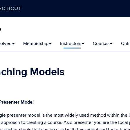
ECTICUT
e
volved
Membership
Instructors
Courses
Onli
aching Models
 Presenter Model
gle presenter model is the most widely used method within the OL
 approach to creating a course. As a presenter you are the focal 
e teaching tools that can be used with this model and the other m