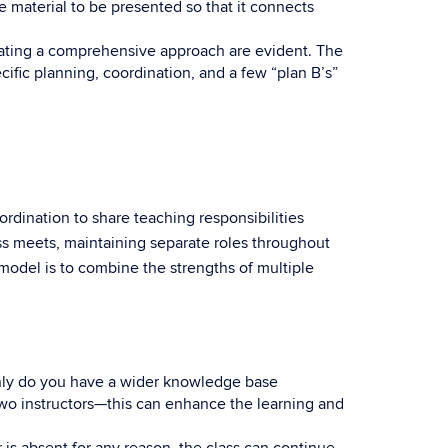
 material to be presented so that it connects
nating a comprehensive approach are evident. The
fic planning, coordination, and a few “plan B’s”
dination to share teaching responsibilities
ss meets, maintaining separate roles throughout
 model is to combine the strengths of multiple
nly do you have a wider knowledge base
wo instructors—this can enhance the learning and