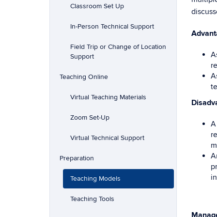
Classroom Set Up
discuss
In-Person Technical Support
Advant
Field Trip or Change of Location
A
Support
r
A
Teaching Online
t
Virtual Teaching Materials
Disadv
Zoom Set-Up
A
r
Virtual Technical Support
m
A
Preparation
p
in
Teaching Models
Teaching Tools
Manag