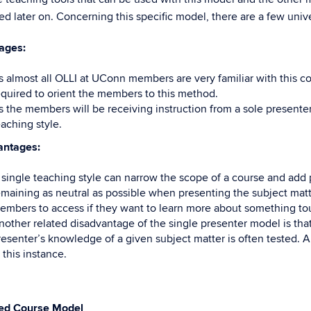
ed later on. Concerning this specific model, there are a few uni
ages:
s almost all OLLI at UConn members are very familiar with this cou
equired to orient the members to this method.
s the members will be receiving instruction from a sole presenter,
eaching style.
antages:
 single teaching style can narrow the scope of a course and add 
emaining as neutral as possible when presenting the subject matte
embers to access if they want to learn more about something to
nother related disadvantage of the single presenter model is that 
resenter’s knowledge of a given subject matter is often tested. 
 this instance.
ed
Course Model