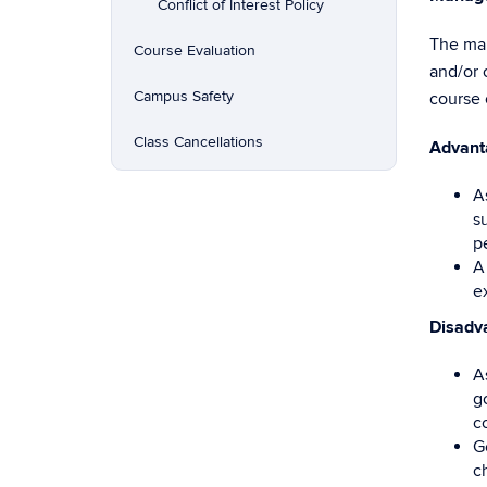
Conflict of Interest Policy
The man
Course Evaluation
and/or 
Campus Safety
course 
Class Cancellations
Advant
A
s
p
A
e
Disadv
A
go
c
G
c