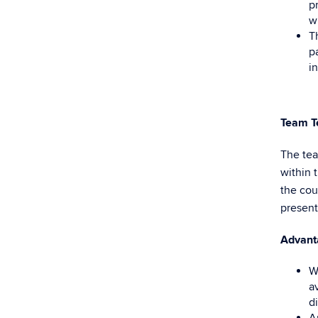
p
w
T
p
i
Team
T
The tea
within 
the cou
present
Advant
W
a
d