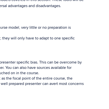
versal advantages and disadvantages.
rse model, very little or no preparation is
 they will only have to adapt to one specific
presenter specific bias. This can be overcome by
r. You can also have sources available for
uched on in the course.
as the focal point of the entire course, the
A well prepared presenter can avert most concerns