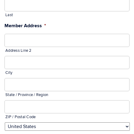
Last
Member Address
*
Address Line 2
City
State / Province / Region
ZIP / Postal Code