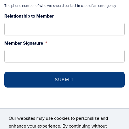
The phone number of who we should contact in case of an emergency
Relationship to Member
Member Signature
*
Our websites may use cookies to personalize and
enhance your experience. By continuing without