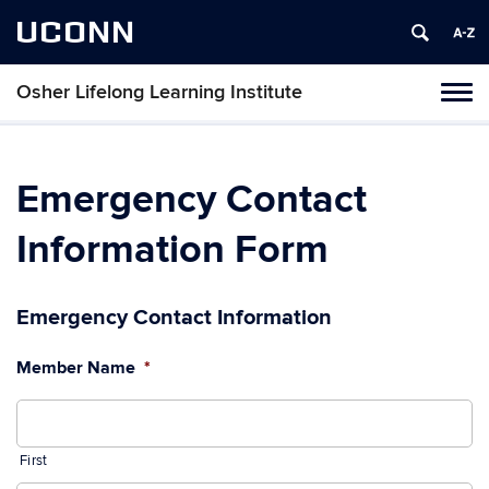
UCONN
Osher Lifelong Learning Institute
Toggl
naviga
Skip
to
content
Emergency Contact
Information Form
Emergency Contact Information
Member Name
*
First