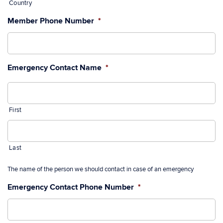
Country
Member Phone Number
*
Emergency Contact Name
*
First
Last
The name of the person we should contact in case of an emergency
Emergency Contact Phone Number
*